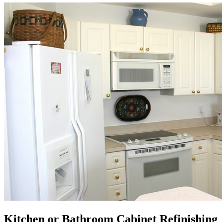
Kitchen or Bathroom Cabinet Refinishing