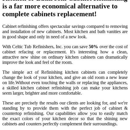
is a far more economical alternative to
complete cabinets replacement!
Cabinet refinishing offers spectacular savings compared to removing
and installation of new cabinets. Most kitchen and bath vanities are
in good shape and only in need of a new look.
With Celtic Tub Refinishers, Inc. you can save
50%
over the cost of
cabinet refacing or replacement. It's interesting how a clean,
attractive new shine on ordinary kitchen cabinets can dramatically
improve the look and feel of the room.
The simple act of Refinishing kitchen cabinets can completely
change the look of your kitchen, and give an old room a new lease
on life.Without even touching the walls or replacing the appliances,
a skilled kitchen cabinet refinishing job can make your kitchens
seem larger, brighter and more comfortable.
These are precisely the results our clients are looking for, and we're
standing by to provide them with the perfect job of cabinet &
countertop refinishing. Our capabilities allow you to easily match
the exact colors of your kitchen decor so that the shining new
cabinets and counters perfectly complement their surroundings.