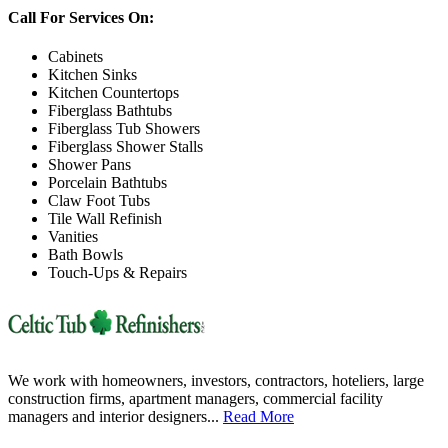
Call For Services On:
Cabinets
Kitchen Sinks
Kitchen Countertops
Fiberglass Bathtubs
Fiberglass Tub Showers
Fiberglass Shower Stalls
Shower Pans
Porcelain Bathtubs
Claw Foot Tubs
Tile Wall Refinish
Vanities
Bath Bowls
Touch-Ups & Repairs
We work with homeowners, investors, contractors, hoteliers, large
construction firms, apartment managers, commercial facility
managers and interior designers...
Read More