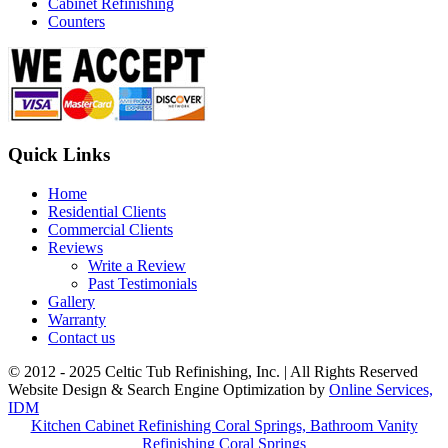
Cabinet Refinishing
Counters
Quick Links
Home
Residential Clients
Commercial Clients
Reviews
Write a Review
Past Testimonials
Gallery
Warranty
Contact us
© 2012 - 2025 Celtic Tub Refinishing, Inc. | All Rights Reserved
Website Design & Search Engine Optimization by
Online Services,
IDM
Kitchen Cabinet Refinishing Coral Springs, Bathroom Vanity
Refinishing Coral Springs