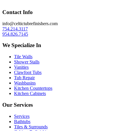
Contact Info
info@celtictubrefinishers.com
754.214.3117
954.826.7145
We Specialize In
Tile Walls
Shower Stalls
Vanities
Clawfoot Tubs
Tub Repair
Washbasins
Kitchen Countertops
Kitchen Cabinets
Our Services
Services
Bathtubs
Tiles & Surrounds