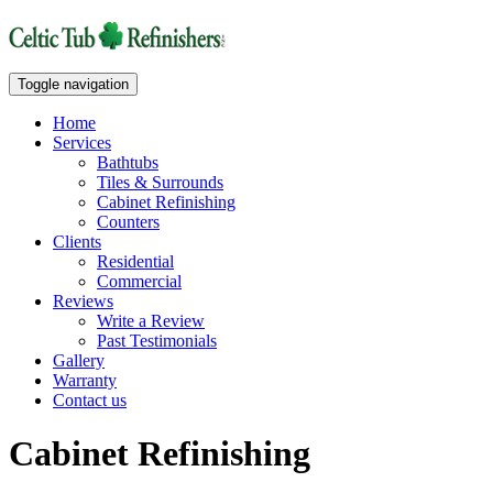
Toggle navigation
Home
Services
Bathtubs
Tiles & Surrounds
Cabinet Refinishing
Counters
Clients
Residential
Commercial
Reviews
Write a Review
Past Testimonials
Gallery
Warranty
Contact us
Cabinet Refinishing